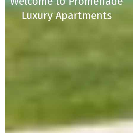
Welcome to Promenade
Luxury Apartments