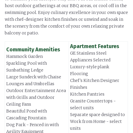
host outdoor gatherings at our BBQ areas, or cool off in the
swimming pool. Enjoy culinary excellence in your own space
with chef-designer kitchen finishes or unwind and soak in
the scenery from the comfort of your own relaxing private
balcony or patio.
Apartment Features
Community Amenities
GE Stainless Steel
Hammock Garden
Appliances Selected
Sparkling Pool with
Luxury-style plank
Sunbathing Ledge
Flooring
Large Sundeck with Chaise
Chef's Kitchen Designer
Lounges and Umbrellas
Finishes
Outdoor Entertainment Area
Kitchen Pantries
with Grills and Outdoor
Granite Countertops -
Ceiling Fans
select units
Beautiful Pond with
Separate space designed to
Cascading Fountain
Work from Home - select
Dog Park - Fenced in with
units
Agility Equipment