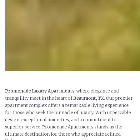
Promenade Luxury Apartments
,
where elegance and
tranquility meet in the heart of
Beaumont, TX
. Our premier
apartment complex offers a remarkable living experience
for those who seek the pinnacle of luxury. With impeccable
design, exceptional amenities, and a commitment to
superior service, Promenade Apartments stands as the
ultimate destination for those who appreciate refined