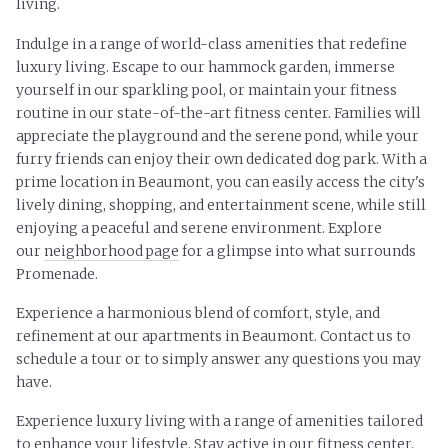
living.
Indulge in a range of world-class amenities that redefine
luxury living. Escape to our hammock garden, immerse
yourself in our sparkling pool, or maintain your fitness
routine in our state-of-the-art fitness center. Families will
appreciate the playground and the serene pond, while your
furry friends can enjoy their own dedicated dog park. With a
prime location in Beaumont, you can easily access the city's
lively dining, shopping, and entertainment scene, while still
enjoying a peaceful and serene environment. Explore
our
neighborhood page
for a glimpse into what surrounds
Promenade.
Experience a harmonious blend of comfort, style, and
refinement at our apartments in Beaumont. Contact us to
schedule a tour or to simply answer any questions you may
have.
Experience luxury living with a range of amenities tailored
to enhance your lifestyle. Stay active in our fitness center,