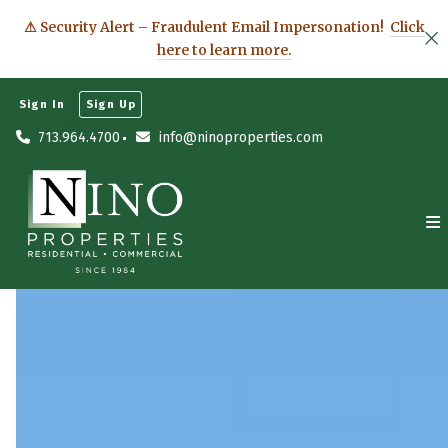
⚠ Security Alert – Fraudulent Email Impersonation!
Click
here to learn more.
Sign In
Sign Up
713.964.4700
info@ninoproperties.com