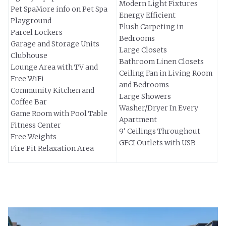
Modern Light Fixtures
Pet SpaMore info on Pet Spa
Energy Efficient
Playground
Plush Carpeting in
Parcel Lockers
Bedrooms
Garage and Storage Units
Large Closets
Clubhouse
Bathroom Linen Closets
Lounge Area with TV and
Ceiling Fan in Living Room
Free WiFi
and Bedrooms
Community Kitchen and
Large Showers
Coffee Bar
Washer/Dryer In Every
Game Room with Pool Table
Apartment
Fitness Center
9' Ceilings Throughout
Free Weights
GFCI Outlets with USB
Fire Pit Relaxation Area