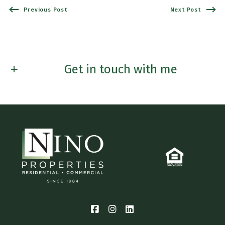
Previous Post
Next Post
Get in touch with me
First name*
Last Name*
Email*
Phone*