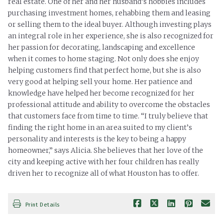
real estate. One of her and her husband’s hobbies includes
purchasing investment homes, rehabbing them and leasing
or selling them to the ideal buyer. Although investing plays
an integral role in her experience, she is also recognized for
her passion for decorating, landscaping and excellence
when it comes to home staging. Not only does she enjoy
helping customers find that perfect home, but she is also
very good at helping sell your home. Her patience and
knowledge have helped her become recognized for her
professional attitude and ability to overcome the obstacles
that customers face from time to time. “I truly believe that
finding the right home in an area suited to my client’s
personality and interests is the key to being a happy
homeowner,” says Alicia. She believes that her love of the
city and keeping active with her four children has really
driven her to recognize all of what Houston has to offer.
Print Details