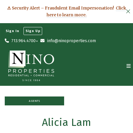
⚠ Security Alert – Fraudulent Email Impersonation!
Click
here to learn more.
Sign In
Sign Up
713.964.4700
info@ninoproperties.com
AGENTS
Alicia Lam