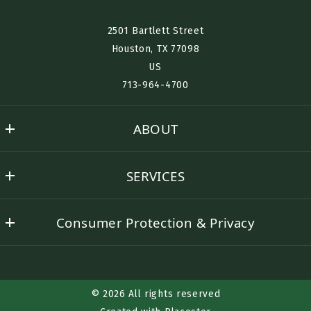
Interested in Renting? Buying? Selling? Furnished Housing?
2501 Bartlett Street
Houston, TX 77098​
US
Desired Location:
713-964-4700
ABOUT
Send
Nino History
SERVICES
Success Stories
Buyer Representation
Contact Nino
Consumer Protection & Privacy
Seller Representation
DMCA Compliance
Rental Assistance
Accessibility
Corporate Lodging
© 2026 All rights reserved
TREC Consumer Protection Notice
Relocation Services