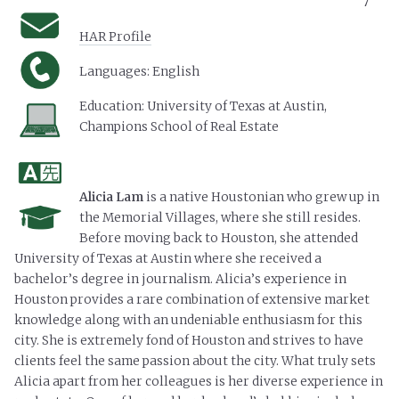
7
HAR Profile
Languages: English
Education:
University of Texas at Austin,
Champions School of Real Estate
Alicia Lam
is a native Houstonian who grew up in
the Memorial Villages, where she still resides.
Before moving back to Houston, she attended
University of Texas at Austin where she received a
bachelor’s degree in journalism. Alicia’s experience in
Houston provides a rare combination of extensive market
knowledge along with an undeniable enthusiasm for this
city. She is extremely fond of Houston and strives to have
clients feel the same passion about the city. What truly sets
Alicia apart from her colleagues is her diverse experience in