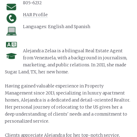
805-6232
HAR Profile
Languages: English and Spanish
Alejandra Zelaa is a bilingual Real Estate Agent
from Venezuela, with a background in journalism,
marketing, and public relations. In 2011, she made
Sugar Land, TX, her new home.
Having gained valuable experience in Property
Management since 2013, specializing in luxury apartment
homes, Alejandra is a dedicated and detail-oriented Realtor.
Her personal journey of relocating to the US gives her a
deep understanding of clients' needs and a commitment to
personalized service.
Clients appreciate Alejandra for her top-notch service,