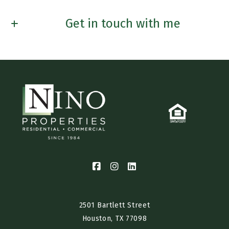
Get in touch with me
First name*
Last Name*
Email*
Phone*
Interested in Renting? Buying? Selling? Furnished Housing?
2501 Bartlett Street
Houston, TX 77098​