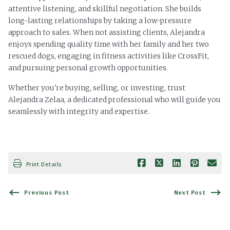
attentive listening, and skillful negotiation. She builds
long-lasting relationships by taking a low-pressure
approach to sales.
When not assisting clients, Alejandra
enjoys spending quality time with her family and her two
rescued dogs, engaging in fitness activities like CrossFit,
and pursuing personal growth opportunities.
Whether you're buying, selling, or investing, trust
Alejandra Zelaa, a dedicated professional who will guide you
seamlessly with integrity and expertise.
Print Details
Previous Post
Next Post