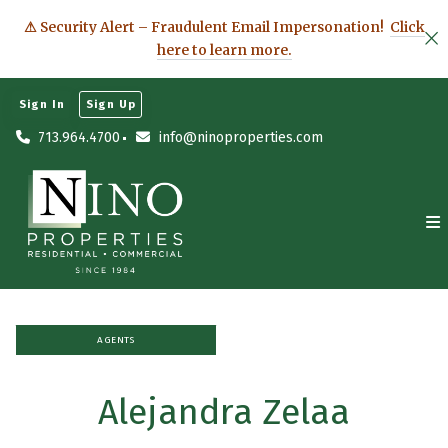
⚠ Security Alert – Fraudulent Email Impersonation!
Click
here to learn more.
Sign In
Sign Up
713.964.4700
info@ninoproperties.com
AGENTS
Alejandra Zelaa