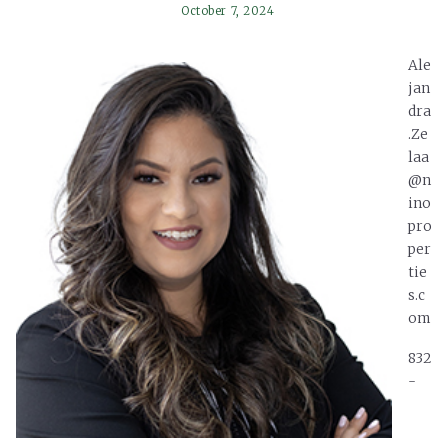
October 7, 2024
Ale
jan
dra
.Ze
laa
@n
ino
pro
per
tie
s.c
om
832
-