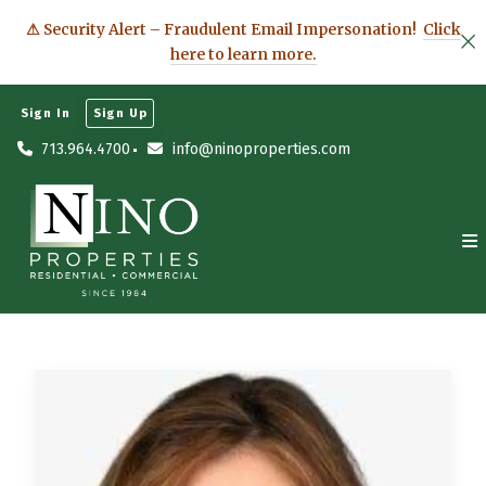
⚠ Security Alert – Fraudulent Email Impersonation!
Click
here to learn more.
Sign In
Sign Up
713.964.4700
info@ninoproperties.com