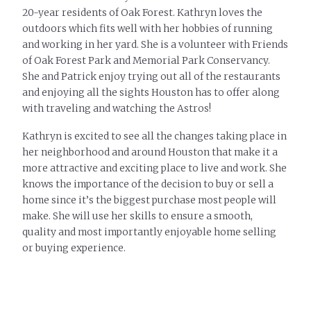
20-year residents of Oak Forest. Kathryn loves the
outdoors which fits well with her hobbies of running
and working in her yard. She is a volunteer with Friends
of Oak Forest Park and Memorial Park Conservancy.
She and Patrick enjoy trying out all of the restaurants
and enjoying all the sights Houston has to offer along
with traveling and watching the Astros!
Kathryn is excited to see all the changes taking place in
her neighborhood and around Houston that make it a
more attractive and exciting place to live and work. She
knows the importance of the decision to buy or sell a
home since it’s the biggest purchase most people will
make. She will use her skills to ensure a smooth,
quality and most importantly enjoyable home selling
or buying experience.