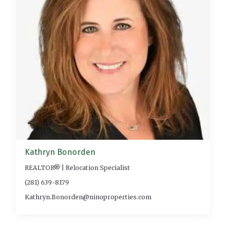
Kathryn Bonorden
REALTOR® | Relocation Specialist
(281) 639-8179
Kathryn.Bonorden@ninoproperties.com