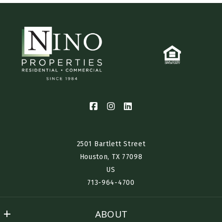
2501 Bartlett Street
Houston, TX 77098​
US
713-964-4700
ABOUT