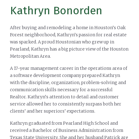
Kathryn Bonorden
After buying and remodeling a home in Houston’s Oak
Forest neighborhood, Kathryn’s passion for real estate
was sparked. A proud Houstonian who grew up in
Pearland, Kathryn has a big picture view of the Houston
Metropolitan Area.
A 17-year management career in the operations area of
a software development company prepared Kathryn
with the discipline, organization, problem-solving and
communication skills necessary for a successful
Realtor. Kathryn’s attention to detail and customer
service allowed her to consistently surpass both her
clients’ and her superiors’ expectations.
Kathryn graduated from Pearland High School and
received a Bachelor of Business Administration from
Texas State University. She and her husband Patrick are