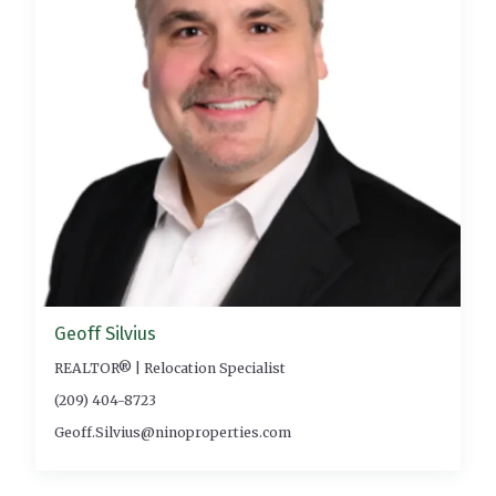
Geoff Silvius
REALTOR® | Relocation Specialist
(209) 404-8723
Geoff.Silvius@ninoproperties.com