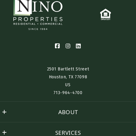
2501 Bartlett Street
Houston, TX 77098​
US
713-964-4700
ABOUT
Nino History
SERVICES
Success Stories