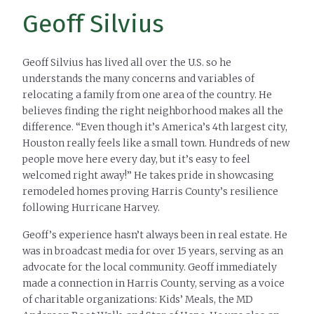
Geoff Silvius
Geoff Silvius has lived all over the U.S. so he
understands the many concerns and variables of
relocating a family from one area of the country. He
believes finding the right neighborhood makes all the
difference. “Even though it’s America’s 4th largest city,
Houston really feels like a small town. Hundreds of new
people move here every day, but it’s easy to feel
welcomed right away!” He takes pride in showcasing
remodeled homes proving Harris County’s resilience
following Hurricane Harvey.
Geoff’s experience hasn’t always been in real estate. He
was in broadcast media for over 15 years, serving as an
advocate for the local community. Geoff immediately
made a connection in Harris County, serving as a voice
of charitable organizations: Kids’ Meals, the MD