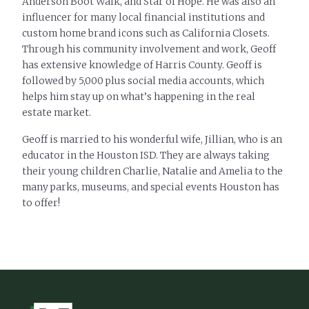
Anderson Boot Walk, and Star of Hope. He was also an
influencer for many local financial institutions and
custom home brand icons such as California Closets.
Through his community involvement and work, Geoff
has extensive knowledge of Harris County. Geoff is
followed by 5,000 plus social media accounts, which
helps him stay up on what’s happening in the real
estate market.
Geoff is married to his wonderful wife, Jillian, who is an
educator in the Houston ISD. They are always taking
their young children Charlie, Natalie and Amelia to the
many parks, museums, and special events Houston has
to offer!