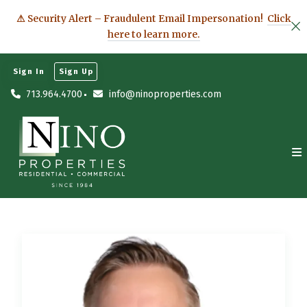
⚠ Security Alert – Fraudulent Email Impersonation!
Click
here to learn more.
Sign In
Sign Up
713.964.4700
info@ninoproperties.com