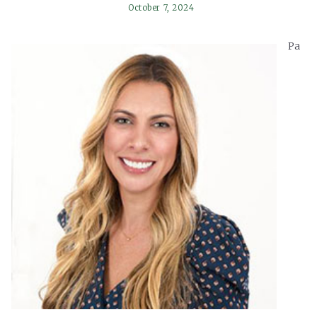
October 7, 2024
Pa