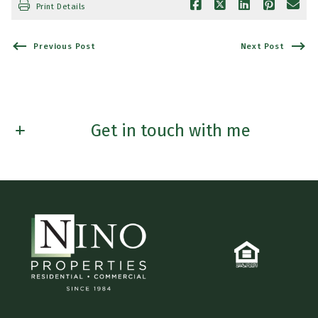
Print Details
Previous Post
Next Post
Get in touch with me
First name*
Last Name*
Email*