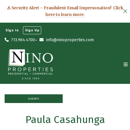
⚠ Security Alert – Fraudulent Email Impersonation!
Click
here to learn more.
Sign In
Sign Up
713.964.4700
info@ninoproperties.com
AGENTS
Paula Casahunga