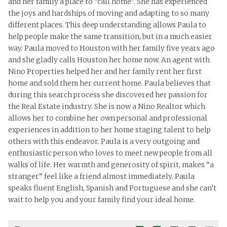
and her family a place to “call home”. She has experienced
the joys and hardships of moving and adapting to so many
different places. This deep understanding allows Paula to
help people make the same transition, but in a much easier
way. Paula moved to Houston with her family five years ago
and she gladly calls Houston her home now. An agent with
Nino Properties helped her and her family rent her first
home and sold them her current home. Paula believes that
during this search process she discovered her passion for
the Real Estate industry. She is now a Nino Realtor which
allows her to combine her own personal and professional
experiences in addition to her home staging talent to help
others with this endeavor. Paula is a very outgoing and
enthusiastic person who loves to meet new people from all
walks of life. Her warmth and generosity of spirit, makes “a
stranger” feel like a friend almost immediately. Paula
speaks fluent English, Spanish and Portuguese and she can’t
wait to help you and your family find your ideal home.