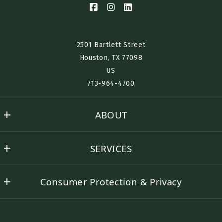
Phone*
Interested in Renting? Buying? Selling? Furnished Housing?
2501 Bartlett Street
Houston, TX 77098​
US
Desired Location:
713-964-4700
ABOUT
Send
Nino History
SERVICES
Success Stories
Buyer Representation
Contact Nino
Consumer Protection & Privacy
Seller Representation
DMCA Compliance
Rental Assistance
Accessibility
Corporate Lodging