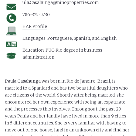
ula.Casahunga@ninoproperties.com
786-325-5730
HAR Profile
Languages:
Portuguese, Spanish, and English
Education:
PUC-Rio degree in business
administration
Paula Casahunga
was born in Rio de Janeiro, Brazil, is
married to a Spaniard and has two beautiful daughters who
are citizens of the world. Shortly after being married, she
encountered her own experience with being an expatriate
and the processes this involves. Throughout the past 20
years Paula and her family have lived in more than 9 cities
in 5 different countries. She is very familiar with having to
move out of one house, land in an unknown city and find her