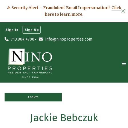
⚠ Security Alert – Fraudulent Email Impersonation!
Click
here to learn more.
Sign In
Sign Up
713.964.4700
info@ninoproperties.com
AGENTS
Jackie Bebczuk