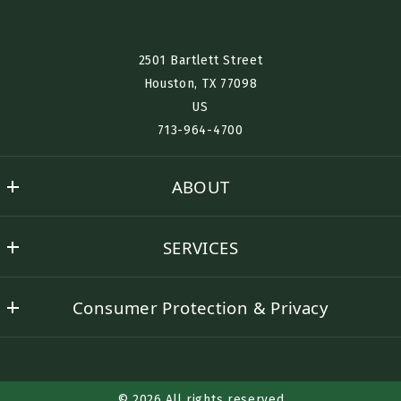
Interested in Renting? Buying? Selling? Furnished Housing?
2501 Bartlett Street
Houston, TX 77098​
US
Desired Location:
713-964-4700
ABOUT
Send
Nino History
SERVICES
Success Stories
Buyer Representation
Contact Nino
Consumer Protection & Privacy
Seller Representation
DMCA Compliance
Rental Assistance
Accessibility
Corporate Lodging
© 2026 All rights reserved