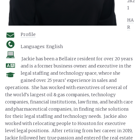
282
1
HA
R
Profile
Languages: English
Jackie has been a Bellaire resident for over 20 years
and is a former business owner and executive in the
legal staffing and technology space, where she
gained over 25 years’ experience in sales and
operations. She has worked with executives of several of
the world’s largest oil & gas companies, technology
companies, financial institutions, law firms, and health care
and pharmaceutical companies, in finding niche solutions
for their legal staffing and technology needs. Jackie also
worked with relocating people to Houston for executive
level legal positions. After retiring from her career in 2019,
Jackie followed her true passion and entered the real estate