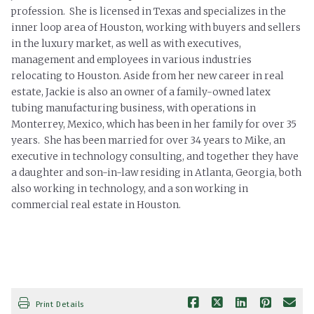
profession. She is licensed in Texas and specializes in the
inner loop area of Houston, working with buyers and sellers
in the luxury market, as well as with executives,
management and employees in various industries
relocating to Houston. Aside from her new career in real
estate, Jackie is also an owner of a family-owned latex
tubing manufacturing business, with operations in
Monterrey, Mexico, which has been in her family for over 35
years. She has been married for over 34 years to Mike, an
executive in technology consulting, and together they have
a daughter and son-in-law residing in Atlanta, Georgia, both
also working in technology, and a son working in
commercial real estate in Houston.
Print Details