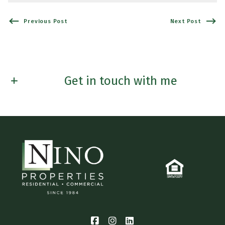
Previous Post
Next Post
Get in touch with me
First name*
Last Name*
Email*
Phone*