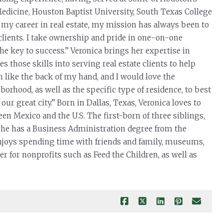
Medicine, Houston Baptist University, South Texas College
 my career in real estate, my mission has always been to
clients. I take ownership and pride in one-on-one
he key to success.” Veronica brings her expertise in
s those skills into serving real estate clients to help
 like the back of my hand, and I would love the
orhood, as well as the specific type of residence, to best
ur great city.” Born in Dallas, Texas, Veronica loves to
en Mexico and the U.S. The first-born of three siblings,
 She has a Business Administration degree from the
enjoys spending time with friends and family, museums,
r for nonprofits such as Feed the Children, as well as