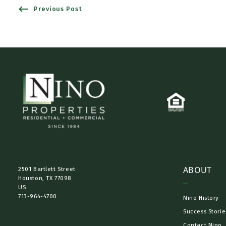
Previous Post
ABOUT
2501 Bartlett Street
Houston, TX 77098​
US
713-964-4700
Nino History
Success Storie
Contact Nino