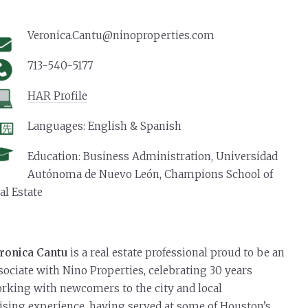
Join our Nino Team
Veronica.Cantu@ninoproperties.com
713-540-5177
HAR Profile
Languages: English & Spanish
Education: Business Administration, Universidad
Autónoma de Nuevo León, Champions School of
al Estate
ronica Cantu
is a real estate professional proud to be an
sociate with Nino Properties, celebrating 30 years
rking with newcomers to the city and local
ising experience, having served at some of Houston’s