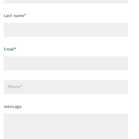
Furnishings Included
Last name*
Email*
Phone*
message