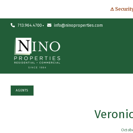
⚠ Securit
713.964.4700
info@ninoproperties.com
AGENTS
Veroni
Octob