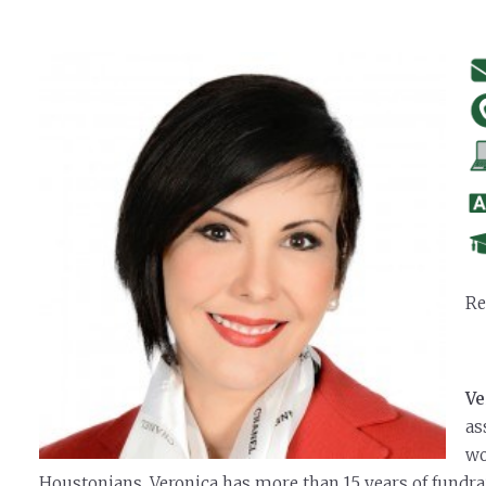
Re
Ve
as
wo
Houstonians. Veronica has more than 15 years of fundra