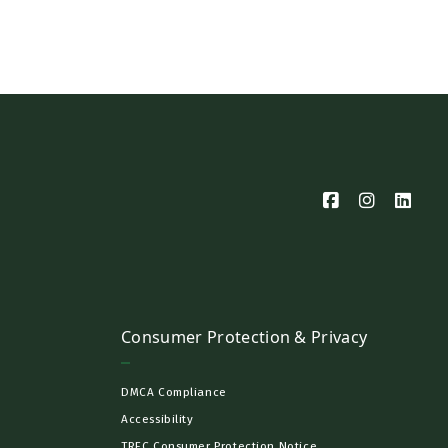
Consumer Protection & Privacy
DMCA Compliance
Accessibility
TREC Consumer Protection Notice