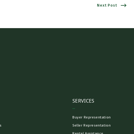
Next Post
SERVICES
Buyer Representation
s
Seller Representation
Rental Assistance