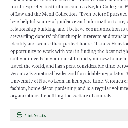
most respected institutions such as Baylor College of 
of Law and the Menil Collection. “Even before I pursued
be a helpful source of guidance and information to my 
relationship building, and I believe communication is t
stewarding donors’ philanthropic interests and translate
identify and secure their perfect home. “I know Houston
opportunity to work with you in finding the best neighb
suit your needs in your quest to find your new home in o
travel the world, and has spent considerable time betwe
Veronica is a natural leader and formidable negotiator.
University of Nuevo Leon. In her spare time, Veronica 
fashion, home décor, gardening and is a regular voluntee
organizations benefiting the welfare of animals.
Print Details